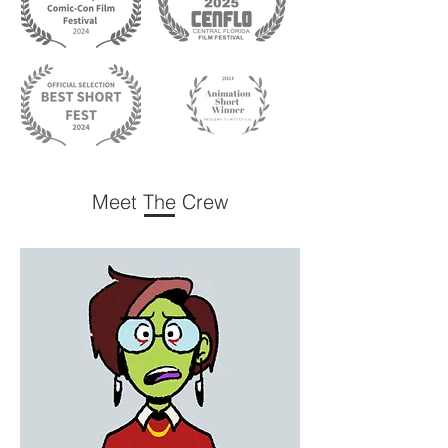
Meet The Crew