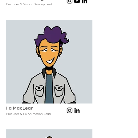
Producer & Visual Development
Ila MacLean
Producer & FX Animation Lead