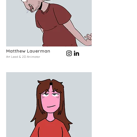
Matthew Lauerman
Art Lead & 2D Animator