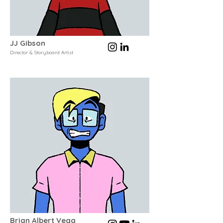
JJ Gibson
Director & Storyboard Artist
Brian Albert Vega