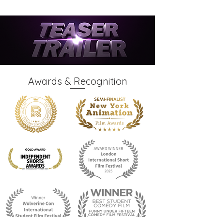
Awards & Recognition