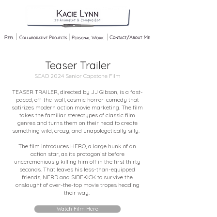
Teaser Trailer
SCAD 2024 Senior Capstone Film
TEASER TRAILER, directed by JJ Gibson, is a fast-
paced, off-the-wall, cosmic horror-comedy that
satirizes modern action movie marketing. The film
takes the familiar stereotypes of classic film
genres and turns them on their head to create
something wild, crazy, and unapologetically silly.
The film introduces HERO, a large hunk of an
action star, as its protagonist before
unceremoniously killing him off in the first thirty
seconds. That leaves his less-than-equipped
friends, NERD and SIDEKICK to survive the
onslaught of over-the-top movie tropes heading
their way.
Watch Film Here