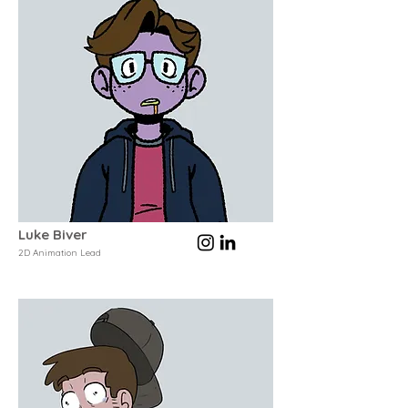
Luke Biver
2D Animation Lead