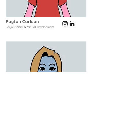
Payton Carlson
Layout Artist & Visual Development
Kacie Lynn Long