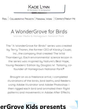
A WonderGrove for Birds
Wonder Media & Homegrown National Park
The "A WonderGrove for Birds" series was created
by Terry Thoren, the former CEO of Klasky Csupo,
Inc., the company that created The Wild
Thornberrys. Each environmental science lesson in
the series was inspired by Nature’s Best Hope,
Young Readers’ Edition by Douglas W. Tallamy, co-
founder of Homegrown National Park®
Brought on as a freelance artist, I completed
illustrations of the birds, bird baths, and feeders
using Adobe Illustrator and Adobe Photoshop. I
then rigged each bird and animated their flight
patterns and movements in Adobe After Effects.