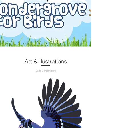
Art & Ilustrations
Birds & Pollinators