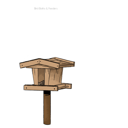
Bird Baths & Feeders