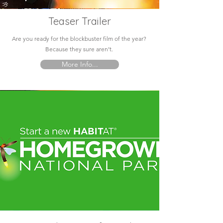
Teaser Trailer
Are you ready for the blockbuster film of the year?
Because they sure aren’t.
More Info...