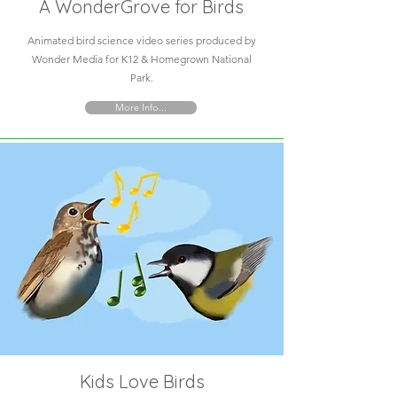
A WonderGrove for Birds
Animated bird science video series produced by
Wonder Media for K12 & Homegrown National
Park.
More Info...
Kids Love Birds