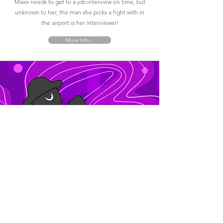
Maxx needs to get to a job interview on time, but
unknown to her, the man she picks a fight with in
the airport is her interviewer!
More Info...
Jazz City
The jazz man brings color and life to his
surroundings as he explores the city of Savannah