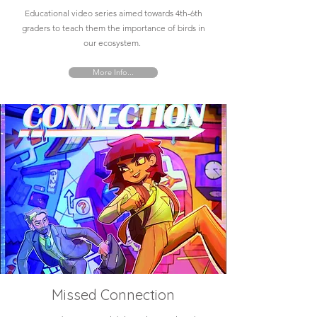
Educational video series aimed towards 4th-6th
graders to teach them the importance of birds in
our ecosystem.
More Info...
Missed Connection