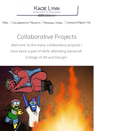
Collaborative Projects
Welcome to the many collaborative projects I
have been a part of while attending Savannah
College of Art and Design!