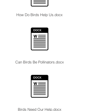
How Do Birds Help Us.docx
Can Birds Be Pollinators.docx
Birds Need Our Help.docx