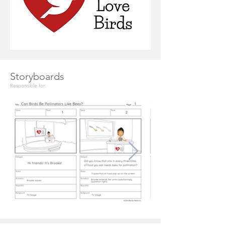
Storyboards
Responsible for: