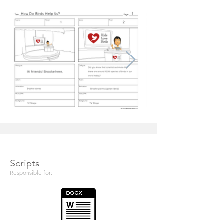
Scripts
Responsible for: