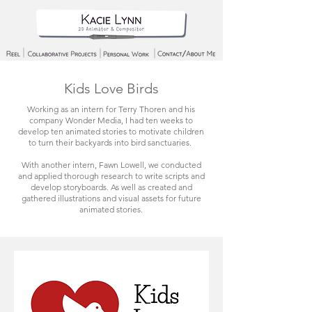
Kids Love Birds
Working as an intern for Terry Thoren and his
company Wonder Media, I had ten weeks to
develop ten animated stories to motivate children
to turn their backyards into bird sanctuaries.
With another intern, Fawn Lowell, we conducted
and applied thorough research to write scripts and
develop storyboards. As well as created and
gathered illustrations and visual assets for future
animated stories.